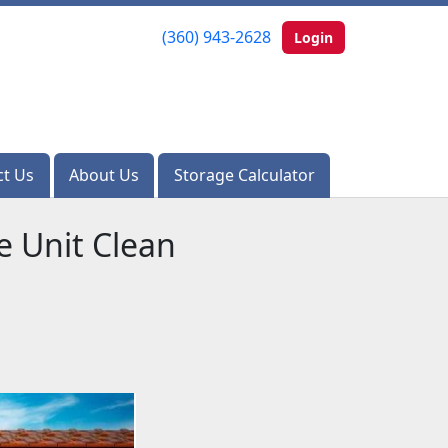
(360) 943-2628
(360) 943-2628
Login
Login
ct Us
ct Us
About Us
About Us
Storage Calculator
Storage Calculator
e Unit Clean