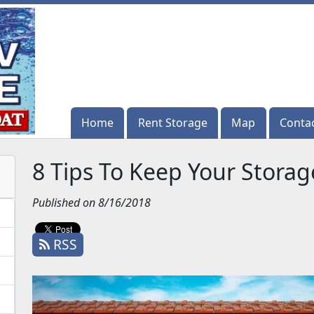
Home
Home
Rent Storage
Rent Storage
Map
Map
Conta
Conta
8 Tips To Keep Your Storag
Published on 8/16/2018
RSS