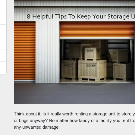
Think about it. Is it really worth renting a storage unit to stor
or bugs anyway? No matter how fancy of a facility you rent from,
any unwanted damage. 