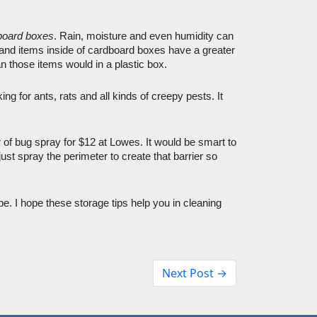
board boxes
. Rain, moisture and even humidity can 
and items inside of cardboard boxes have a greater 
 those items would in a plastic box. 
ing for ants, rats and all kinds of creepy pests. It 
 of bug spray for $12 at Lowes. It would be smart to 
ust spray the perimeter to create that barrier so 
e. I hope these storage tips help you in cleaning 
Next Post →