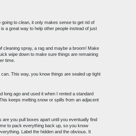
going to clean, it only makes sense to get rid of 
s a great way to help other people instead of just 
of cleaning spray, a rag and maybe a broom! Make 
quick wipe down to make sure things are remaining 
er time.
 can. This way, you know things are sealed up tight 
ad long ago and used it when I rented a standard 
 This keeps melting snow or spills from an adjacent 
 are you pull boxes apart until you eventually find 
time to pack everything back up, so you know 
verything. Label the hidden and the obvious. It 