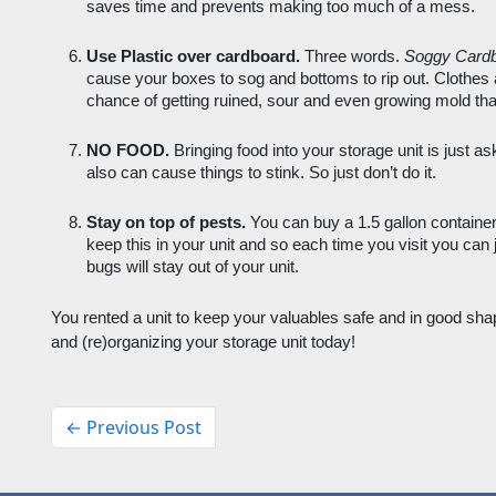
saves time and prevents making too much of a mess. 
Use Plastic over cardboard.
 Three words. 
Soggy Card
cause your boxes to sog and bottoms to rip out. Clothes 
chance of getting ruined, sour and even growing mold than
NO FOOD.
 Bringing food into your storage unit is just ask
also can cause things to stink. So just don’t do it.
Stay on top of pests. 
You can buy a 1.5 gallon container
keep this in your unit and so each time you visit you can j
bugs will stay out of your unit. 
You rented a unit to keep your valuables safe and in good shap
and (re)organizing your storage unit today! 
← Previous Post