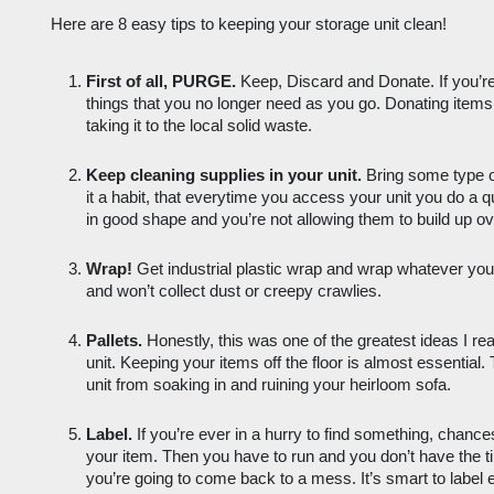
Here are 8 easy tips to keeping your storage unit clean! 
First of all, PURGE.
 Keep, Discard and Donate. If you’re 
things that you no longer need as you go. Donating items i
taking it to the local solid waste.
Keep cleaning supplies in your unit.
 Bring some type 
it a habit, that everytime you access your unit you do a 
in good shape and you’re not allowing them to build up ov
Wrap!
 Get industrial plastic wrap and wrap whatever you
and won’t collect dust or creepy crawlies. 
Pallets.
 Honestly, this was one of the greatest ideas I re
unit. Keeping your items off the floor is almost essential.
unit from soaking in and ruining your heirloom sofa. 
Label.
 If you’re ever in a hurry to find something, chances
your item. Then you have to run and you don’t have the 
you’re going to come back to a mess. It’s smart to label e