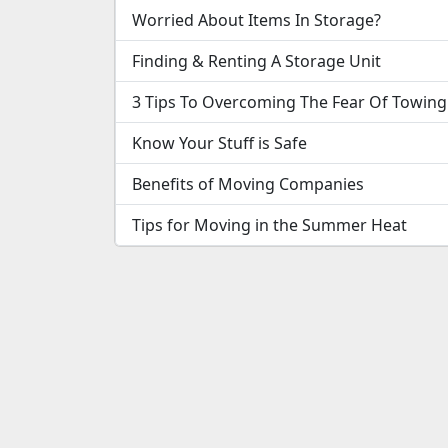
Worried About Items In Storage?
Finding & Renting A Storage Unit
3 Tips To Overcoming The Fear Of Towing
Know Your Stuff is Safe
Benefits of Moving Companies
Tips for Moving in the Summer Heat