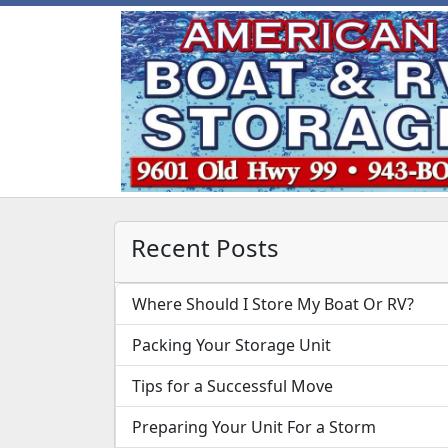
Recent Posts
Where Should I Store My Boat Or RV?
Packing Your Storage Unit
Tips for a Successful Move
Preparing Your Unit For a Storm