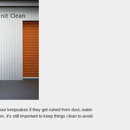
e your keepsakes if they get ruined from dust, water 
 it’s still important to keep things clean to avoid 