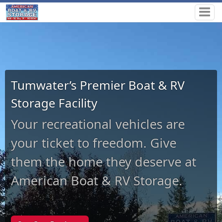
Tumwater’s Premier Boat & RV
Storage Facility
Your recreational vehicles are
your ticket to freedom. Give
them the home they deserve at
American Boat & RV Storage.