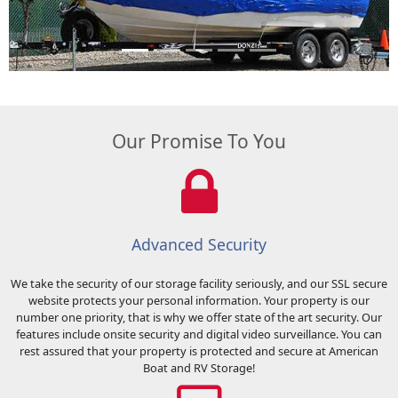
Previous
Next
Our Promise To You
Advanced Security
We take the security of our storage facility seriously, and our SSL secure
website protects your personal information. Your property is our
number one priority, that is why we offer state of the art security. Our