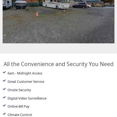
All the Convenience and Security You Need
6am - Midnight Access
Great Customer Service
Onsite Security
Digital Video Surveillance
Online Bill Pay
Climate Control