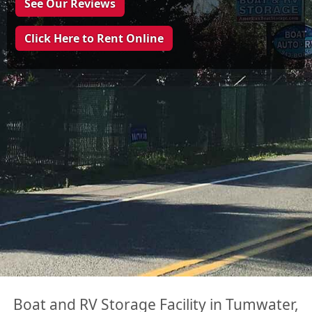
See Our Reviews
Click Here to Rent Online
Boat and RV Storage Facility in Tumwater,