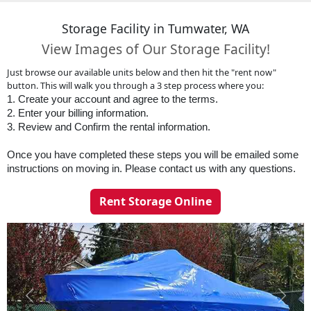
Storage Facility in Tumwater, WA
View Images of Our Storage Facility!
Just browse our available units below and then hit the "rent now"
button. This will walk you through a 3 step process where you:
1. Create your account and agree to the terms. 
2. Enter your billing information. 
3. Review and Confirm the rental information.
Once you have completed these steps you will be emailed some 
instructions on moving in. Please contact us with any questions. 
Rent Storage Online