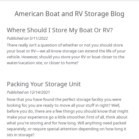
Located at 9601 Old Hwy 99 SE, we are just minutes off I-5, making us
the perfect home base for South Sound adventurers.
American Boat and RV Storage Blog
Where Should I Store My Boat Or RV?
Published on 5/11/2022
There really isn’t a question of whether or not you should store
your boat or RV—we all know storage can extend the life of your
vehicle. However, should you store your RV or boat closer to the
water/vacation site, or closer to home?
Packing Your Storage Unit
Published on 12/14/2021
Now that you have found the perfect storage facility you were
looking for, you are ready to move all your stuff in right? Well,
before you do, there are a few things you should know that might