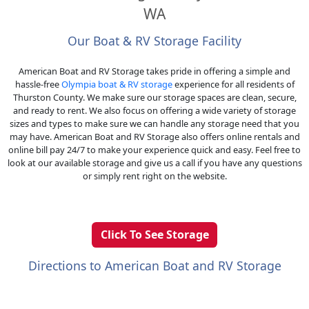
WA
Our Boat & RV Storage Facility
American Boat and RV Storage takes pride in offering a simple and
hassle-free
Olympia boat & RV storage
experience for all residents of
Thurston County. We make sure our storage spaces are clean, secure,
and ready to rent. We also focus on offering a wide variety of storage
sizes and types to make sure we can handle any storage need that you
may have. American Boat and RV Storage also offers online rentals and
online bill pay 24/7 to make your experience quick and easy. Feel free to
look at our available storage and give us a call if you have any questions
or simply rent right on the website.
Click To See Storage
Directions to American Boat and RV Storage