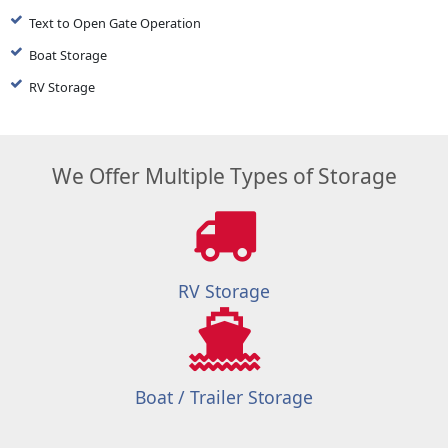
Text to Open Gate Operation
Boat Storage
RV Storage
We Offer Multiple Types of Storage
RV Storage
Boat / Trailer Storage