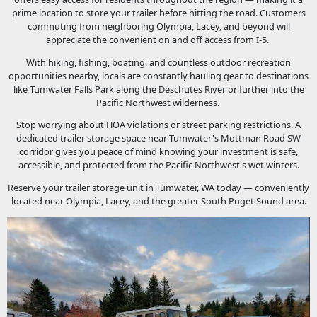
prime location to store your trailer before hitting the road. Customers
commuting from neighboring Olympia, Lacey, and beyond will
appreciate the convenient on and off access from I-5.
With hiking, fishing, boating, and countless outdoor recreation
opportunities nearby, locals are constantly hauling gear to destinations
like Tumwater Falls Park along the Deschutes River or further into the
Pacific Northwest wilderness.
Stop worrying about HOA violations or street parking restrictions. A
dedicated trailer storage space near Tumwater's Mottman Road SW
corridor gives you peace of mind knowing your investment is safe,
accessible, and protected from the Pacific Northwest's wet winters.
Reserve your trailer storage unit in Tumwater, WA today — conveniently
located near Olympia, Lacey, and the greater South Puget Sound area.