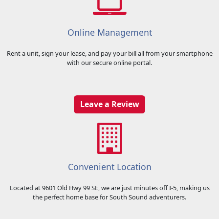
features include onsite security and digital video surveillance. You can
rest assured that your property is protected and secure at American
Boat and RV Storage!
Online Management
Rent a unit, sign your lease, and pay your bill all from your smartphone
with our secure online portal.
Leave a Review
Convenient Location