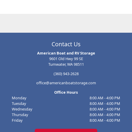
make your experience go a little smoother. First of all, think about
what you're storing and for how long. Will anything need packed
separately, or require special attention depending on how long it
sits in storage?
Contact Us
American Boat and RV Storage
9601 Old Hwy 99 SE
Tumwater, WA 98511
(360) 943-2628
office@americanboatstorage.com
Office Hours
Monday
8:00 AM - 4:00 PM
Tuesday
8:00 AM - 4:00 PM
Wednesday
8:00 AM - 4:00 PM