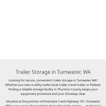
Trailer Storage in Tumwater, WA
Looking for secure, convenient trailer storage in Tumwater, WA?
Whether you own a utility trailer, boat trailer, travel trailer, or flatbed,
finding a reliable storage facility in Thurston County keeps your
equipment protected and your driveway clear.
Situated at the junction of Interstate 5 and Highway 101, Tumwater
offers easy access for residents throughout the region — making it a