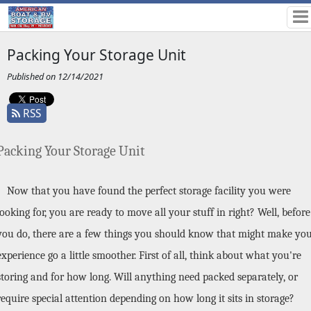
Packing Your Storage Unit
Published on 12/14/2021
RSS
Packing Your Storage Unit
Now that you have found the perfect storage facility you were 
looking for, you are ready to move all your stuff in right? Well, before 
you do, there are a few things you should know that might make you
experience go a little smoother. First of all, think about what you're 
storing and for how long. Will anything need packed separately, or 
require special attention depending on how long it sits in storage? 