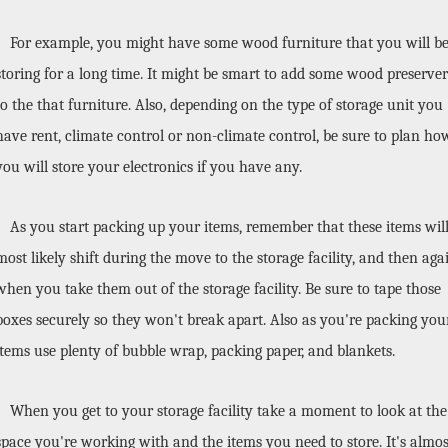
For example, you might have some wood furniture that you will be
storing for a long time. It might be smart to add some wood preserver 
to the that furniture. Also, depending on the type of storage unit you 
have rent, climate control or non-climate control, be sure to plan how
you will store your electronics if you have any. 
As you start packing up your items, remember that these items will
most likely shift during the move to the storage facility, and then agai
when you take them out of the storage facility. Be sure to tape those 
boxes securely so they won't break apart. Also as you're packing your
items use plenty of bubble wrap, packing paper, and blankets. 
When you get to your storage facility take a moment to look at the 
space you're working with and the items you need to store. It's almost