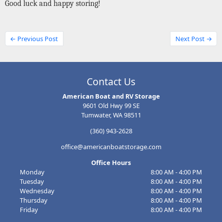
Good luck and happy storing!
← Previous Post
Next Post →
Contact Us
American Boat and RV Storage
9601 Old Hwy 99 SE
Tumwater, WA 98511
(360) 943-2628
office@americanboatstorage.com
Office Hours
Monday
8:00 AM - 4:00 PM
Tuesday
8:00 AM - 4:00 PM
Wednesday
8:00 AM - 4:00 PM
Thursday
8:00 AM - 4:00 PM
Friday
8:00 AM - 4:00 PM