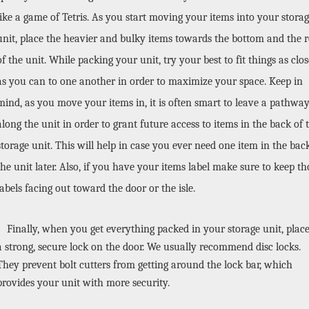
like a game of Tetris. As you start moving your items into your storag
unit, place the heavier and bulky items towards the bottom and the re
of the unit. While packing your unit, try your best to fit things as close
as you can to one another in order to maximize your space. Keep in 
mind, as you move your items in, it is often smart to leave a pathway
along the unit in order to grant future access to items in the back of t
storage unit. This will help in case you ever need one item in the back
the unit later. Also, if you have your items label make sure to keep tho
labels facing out toward the door or the isle.
Finally, when you get everything packed in your storage unit, place
a strong, secure lock on the door. We usually recommend disc locks. 
They prevent bolt cutters from getting around the lock bar, which 
provides your unit with more security. 