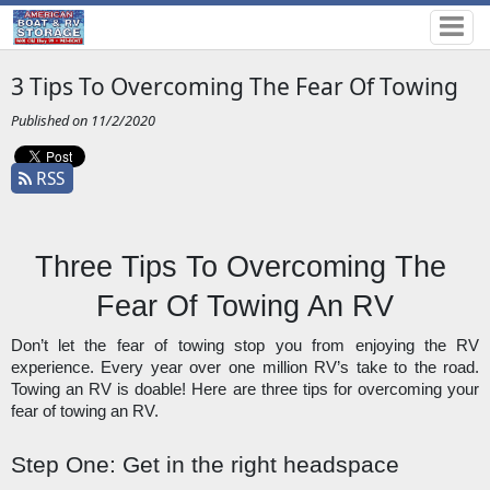
3 Tips To Overcoming The Fear Of Towing
Published on 11/2/2020
RSS
Three Tips To Overcoming The 
Fear Of Towing An RV
Don’t let the fear of towing stop you from enjoying the RV 
experience. Every year over one million RV’s take to the road. 
Towing an RV is doable! Here are three tips for overcoming your 
fear of towing an RV. 
Step One: Get in the right headspace