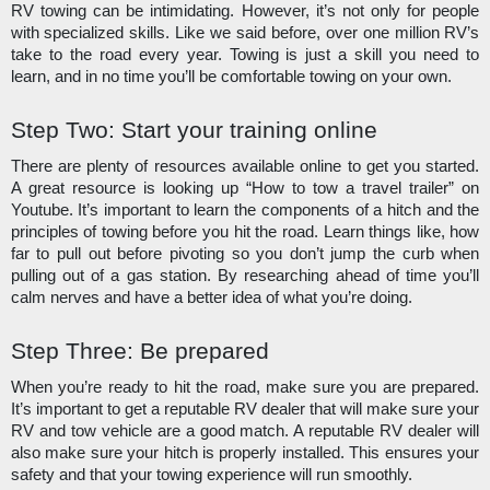
RV towing can be intimidating. However, it’s not only for people 
with specialized skills. Like we said before, over one million RV’s 
take to the road every year. Towing is just a skill you need to 
learn, and in no time you’ll be comfortable towing on your own. 
Step Two: Start your training online
There are plenty of resources available online to get you started. 
A great resource is looking up “How to tow a travel trailer” on 
Youtube. It’s important to learn the components of a hitch and the 
principles of towing before you hit the road. Learn things like, how 
far to pull out before pivoting so you don’t jump the curb when 
pulling out of a gas station. By researching ahead of time you’ll 
calm nerves and have a better idea of what you’re doing.
Step Three: Be prepared
When you’re ready to hit the road, make sure you are prepared. 
It’s important to get a reputable RV dealer that will make sure your 
RV and tow vehicle are a good match. A reputable RV dealer will 
also make sure your hitch is properly installed. This ensures your 
safety and that your towing experience will run smoothly.