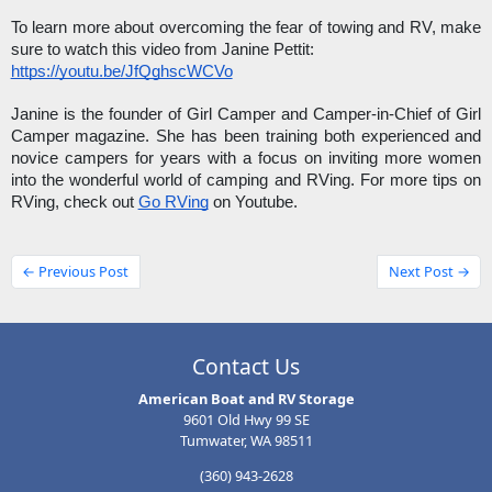
To learn more about overcoming the fear of towing and RV, make 
sure to watch this video from Janine Pettit: 
https://youtu.be/JfQghscWCVo
Janine is the founder of Girl Camper and Camper-in-Chief of Girl 
Camper magazine. She has been training both experienced and 
novice campers for years with a focus on inviting more women 
into the wonderful world of camping and RVing. For more tips on 
RVing, check out 
Go RVing
 on Youtube. 
← Previous Post
Next Post →
Contact Us
American Boat and RV Storage
9601 Old Hwy 99 SE
Tumwater, WA 98511
(360) 943-2628