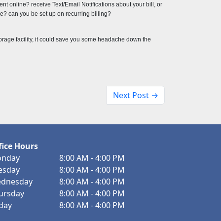
t online? receive Text/Email Notifications about your bill, or 
? can you be set up on recurring billing?
torage facility, it could save you some headache down the 
Next Post →
fice Hours
nday
8:00 AM - 4:00 PM
esday
8:00 AM - 4:00 PM
dnesday
8:00 AM - 4:00 PM
ursday
8:00 AM - 4:00 PM
iday
8:00 AM - 4:00 PM