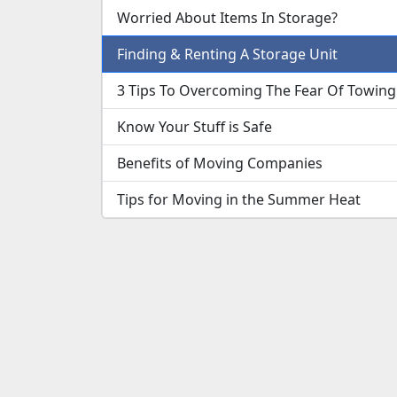
Worried About Items In Storage?
Finding & Renting A Storage Unit
3 Tips To Overcoming The Fear Of Towing
Know Your Stuff is Safe
Benefits of Moving Companies
Tips for Moving in the Summer Heat