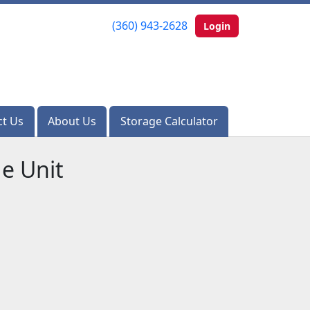
(360) 943-2628
(360) 943-2628
Login
Login
ct Us
ct Us
About Us
About Us
Storage Calculator
Storage Calculator
e Unit