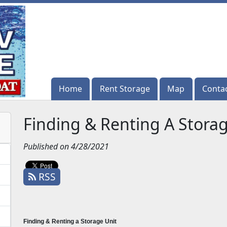
Home
Home
Rent Storage
Rent Storage
Map
Map
Conta
Conta
Finding & Renting A Storag
Published on 4/28/2021
RSS
Finding & Renting a Storage Unit 