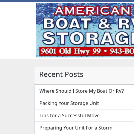
Recent Posts
Where Should I Store My Boat Or RV?
Packing Your Storage Unit
Tips for a Successful Move
Preparing Your Unit For a Storm