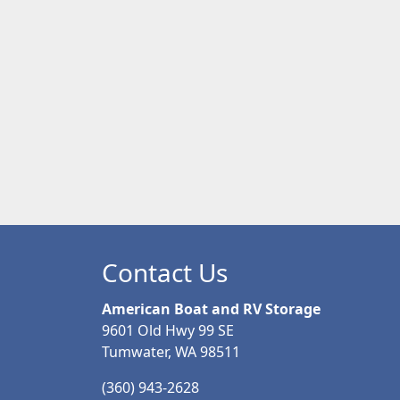
Contact Us
American Boat and RV Storage
9601 Old Hwy 99 SE
Tumwater, WA 98511
(360) 943-2628