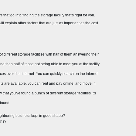
that go into finding the storage facility that's right for you. 
ll explain other factors that are just as important as the cost 
different storage facilities with half of them answering their 
 then half of those not being able to meet you at the facility 
rces ever, the Internet. You can quickly search on the internet 
nits are available, you can rent and pay online, and move in 
hat you've found a bunch of different storage facilities it's 
 found.
eighboring business kept in good shape?
ths?