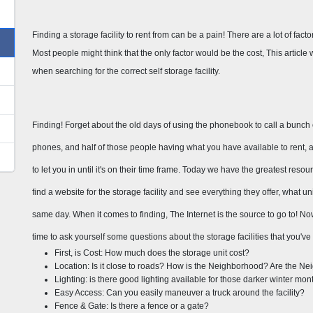
Finding a storage facility to rent from can be a pain! There are a lot of factors 
Most people might think that the only factor would be the cost, This article wi
when searching for the correct self storage facility.
Finding! Forget about the old days of using the phonebook to call a bunch of 
phones, and half of those people having what you have available to rent, and
to let you in until it's on their time frame. Today we have the greatest resou
find a website for the storage facility and see everything they offer, what u
same day. When it comes to finding, The Internet is the source to go to! Now t
time to ask yourself some questions about the storage facilities that you've
First, is Cost: How much does the storage unit cost?
Location: Is it close to roads? How is the Neighborhood? Are the N
Lighting: is there good lighting available for those darker winter mon
Easy Access: Can you easily maneuver a truck around the facility?
Fence & Gate: Is there a fence or a gate?