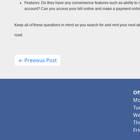
Features: Do they have any convenience features such as ability to ren
account? Can you access your bill online and make a payment online
Keep all of these questions in mind as you search for and rent your next s
road.
← Previous Post
Of
Mo
Tu
We
Th
Fr