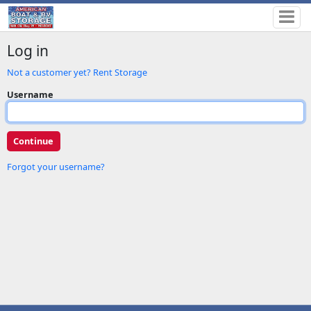
Log in
Not a customer yet? Rent Storage
Username
Forgot your username?