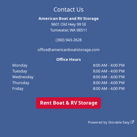
Contact Us
American Boat and RV Storage
9601 Old Hwy 99 SE
Tumwater, WA 98511
(360) 943-2628
office@americanboatstorage.com
Office Hours
Monday
8:00 AM - 4:00 PM
Tuesday
8:00 AM - 4:00 PM
Wednesday
8:00 AM - 4:00 PM
Thursday
8:00 AM - 4:00 PM
Friday
8:00 AM - 4:00 PM
Rent Boat & RV Storage
Powered by
Storable Easy