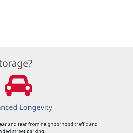
torage?
nced Longevity
ear and tear from neighborhood traffic and
wded street parking.