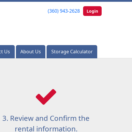
(360) 943-2628
(360) 943-2628
Login
Login
ct Us
ct Us
About Us
About Us
Storage Calculator
Storage Calculator
3. Review and Confirm the
rental information.