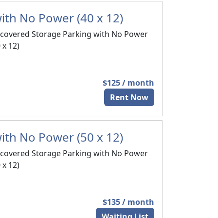
ith No Power (40 x 12)
covered Storage Parking with No Power
 x 12)
$125 / month
Rent Now
ith No Power (50 x 12)
covered Storage Parking with No Power
 x 12)
$135 / month
Waiting List