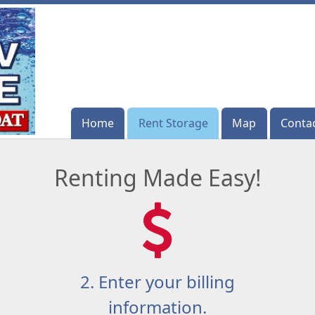
Home
Home
Rent Storage
Rent Storage
Map
Map
Conta
Conta
Renting Made Easy!
2. Enter your billing
information.