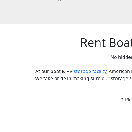
Rent Boa
No hidden
At our boat & RV
storage facility
, American 
We take pride in making sure our storage spa
* Pl