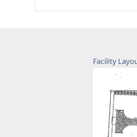
Facility Layo