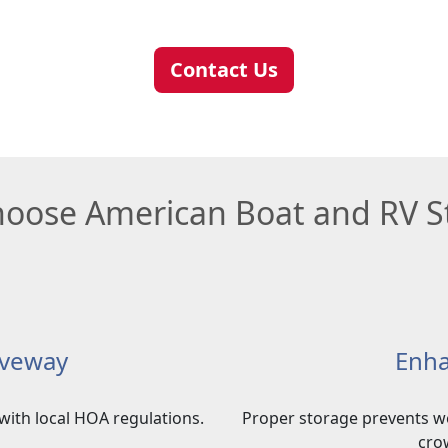
Contact Us
oose American Boat and RV S
iveway
Enha
with local HOA regulations.
Proper storage prevents w
cro