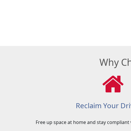
Why Ch
Reclaim Your Dr
Free up space at home and stay compliant 