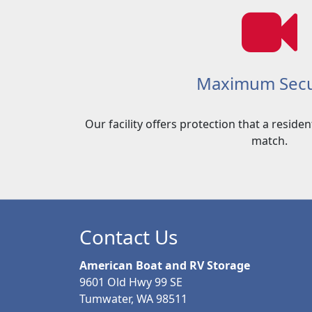
Maximum Secu
Our facility offers protection that a reside
match.
Contact Us
American Boat and RV Storage
9601 Old Hwy 99 SE
Tumwater, WA 98511