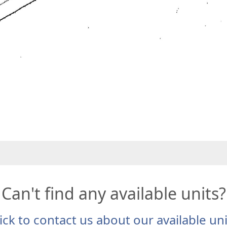
Can't find any available units?
ick to contact us about our available un