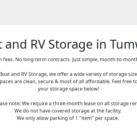
t and RV Storage in Tum
 fees. No long-term contracts. Just simple, month-to-mont
Boat and RV Storage, we offer a wide variety of storage si
ces are clean, secure & most of all affordable. Feel free to
your storage space below!
ease note: We require a three-month lease on all storage ren
We do not have covered storage at the facility.
We only allow parking of 1 "item" per space.