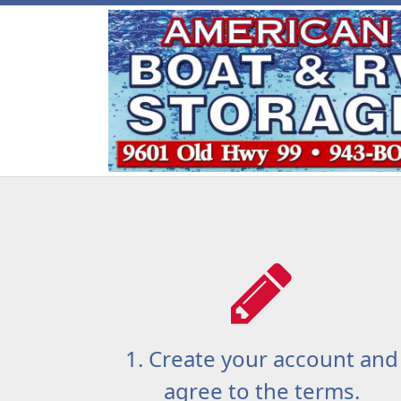
1. Create your account and
agree to the terms.