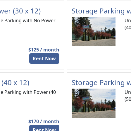
er (30 x 12)
Storage Parking w
e Parking with No Power
Un
(40
$125 / month
Rent Now
(40 x 12)
Storage Parking w
e Parking with Power (40
Un
(50
$170 / month
Rent Now