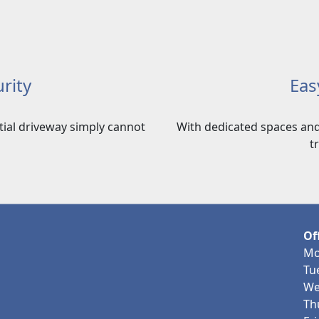
rity
Eas
ntial driveway simply cannot
With dedicated spaces and
t
Of
Mo
Tu
We
Th