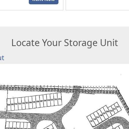
Locate Your Storage Unit
ut