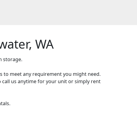
water, WA
h storage.
zes to meet any requirement you might need.
 call us anytime for your unit or simply rent
tals.