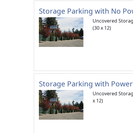
Storage Parking with No Pow
Uncovered Storag
(30 x 12)
Storage Parking with Power 
Uncovered Storag
x 12)