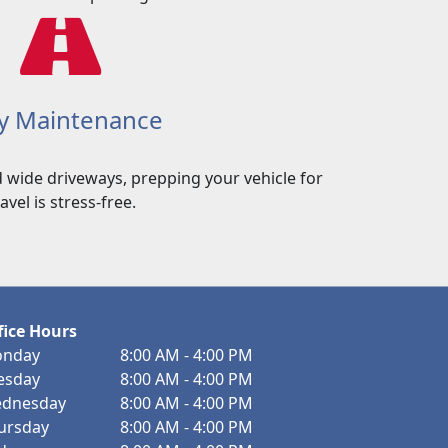
y Maintenance
 wide driveways, prepping your vehicle for
ravel is stress-free.
fice Hours
nday
8:00 AM - 4:00 PM
esday
8:00 AM - 4:00 PM
dnesday
8:00 AM - 4:00 PM
ursday
8:00 AM - 4:00 PM